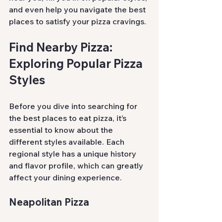
and even help you navigate the best 
places to satisfy your pizza cravings.
Find Nearby Pizza: 
Exploring Popular Pizza 
Styles
Before you dive into searching for 
the best places to eat pizza, it’s 
essential to know about the 
different styles available. Each 
regional style has a unique history 
and flavor profile, which can greatly 
affect your dining experience.
Neapolitan Pizza