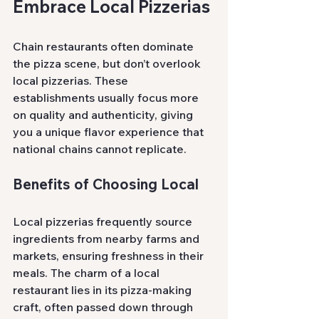
Embrace Local Pizzerias
Chain restaurants often dominate 
the pizza scene, but don’t overlook 
local pizzerias. These 
establishments usually focus more 
on quality and authenticity, giving 
you a unique flavor experience that 
national chains cannot replicate.
Benefits of Choosing Local
Local pizzerias frequently source 
ingredients from nearby farms and 
markets, ensuring freshness in their 
meals. The charm of a local 
restaurant lies in its pizza-making 
craft, often passed down through 