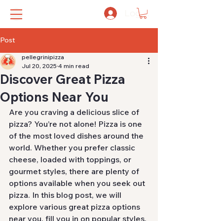
Log In
Post
pellegrinipizza
Jul 20, 2025
4 min read
Discover Great Pizza
Options Near You
Are you craving a delicious slice of 
pizza? You’re not alone! Pizza is one 
of the most loved dishes around the 
world. Whether you prefer classic 
cheese, loaded with toppings, or 
gourmet styles, there are plenty of 
options available when you seek out 
pizza. In this blog post, we will 
explore various great pizza options 
near you, fill you in on popular styles, 