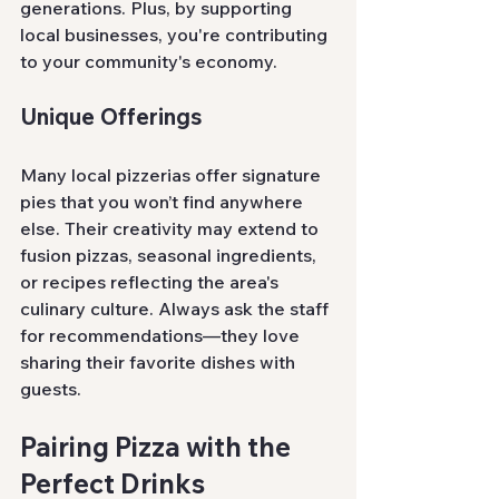
generations. Plus, by supporting 
local businesses, you're contributing 
to your community's economy.
Unique Offerings
Many local pizzerias offer signature 
pies that you won’t find anywhere 
else. Their creativity may extend to 
fusion pizzas, seasonal ingredients, 
or recipes reflecting the area's 
culinary culture. Always ask the staff 
for recommendations—they love 
sharing their favorite dishes with 
guests.
Pairing Pizza with the 
Perfect Drinks