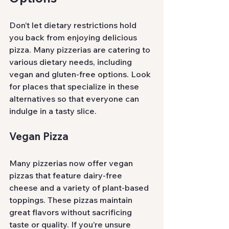
Don’t let dietary restrictions hold 
you back from enjoying delicious 
pizza. Many pizzerias are catering to 
various dietary needs, including 
vegan and gluten-free options. Look 
for places that specialize in these 
alternatives so that everyone can 
indulge in a tasty slice.
Vegan Pizza
Many pizzerias now offer vegan 
pizzas that feature dairy-free 
cheese and a variety of plant-based 
toppings. These pizzas maintain 
great flavors without sacrificing 
taste or quality. If you’re unsure 