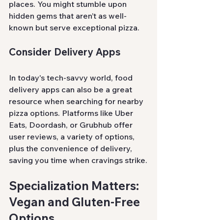
places. You might stumble upon 
hidden gems that aren’t as well-
known but serve exceptional pizza.
Consider Delivery Apps
In today's tech-savvy world, food 
delivery apps can also be a great 
resource when searching for nearby 
pizza options. Platforms like Uber 
Eats, Doordash, or Grubhub offer 
user reviews, a variety of options, 
plus the convenience of delivery, 
saving you time when cravings strike.
Specialization Matters: 
Vegan and Gluten-Free 
Options