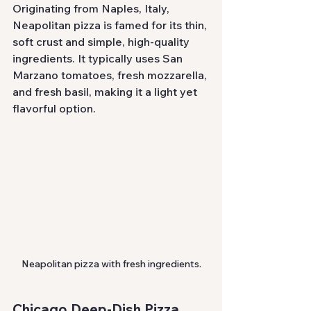
Originating from Naples, Italy, 
Neapolitan pizza is famed for its thin, 
soft crust and simple, high-quality 
ingredients. It typically uses San 
Marzano tomatoes, fresh mozzarella, 
and fresh basil, making it a light yet 
flavorful option.
Neapolitan pizza with fresh ingredients.
Chicago Deep-Dish Pizza