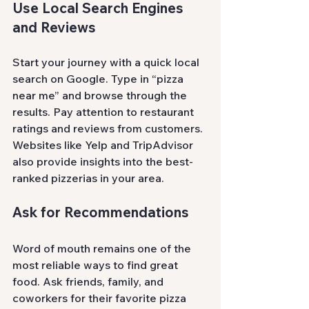
Use Local Search Engines 
and Reviews
Start your journey with a quick local 
search on Google. Type in “pizza 
near me” and browse through the 
results. Pay attention to restaurant 
ratings and reviews from customers. 
Websites like Yelp and TripAdvisor 
also provide insights into the best-
ranked pizzerias in your area.
Ask for Recommendations
Word of mouth remains one of the 
most reliable ways to find great 
food. Ask friends, family, and 
coworkers for their favorite pizza 