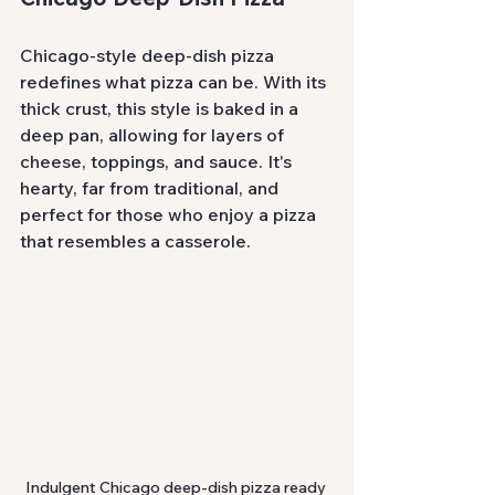
Chicago-style deep-dish pizza 
redefines what pizza can be. With its 
thick crust, this style is baked in a 
deep pan, allowing for layers of 
cheese, toppings, and sauce. It's 
hearty, far from traditional, and 
perfect for those who enjoy a pizza 
that resembles a casserole.
Indulgent Chicago deep-dish pizza ready 