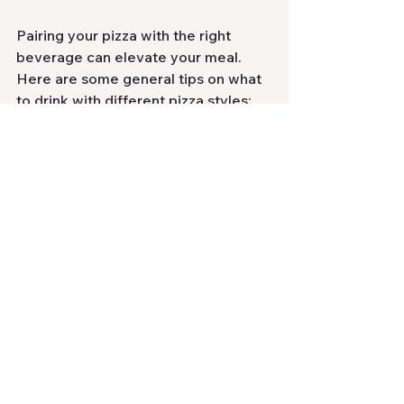
Pairing your pizza with the right 
beverage can elevate your meal. 
Here are some general tips on what 
to drink with different pizza styles:
Wine Pairings
Neapolitan Pizza
: A light red 
wine like Chianti complements 
the simple yet rich flavors of this 
pizza.
Chicago Deep-Dish
: A bold wine 
like Zinfandel stands up well to 
the hearty components of deep-
dish pizza.
New York-Style Pizza
: A classic 
pairing is a cold lager or a light-