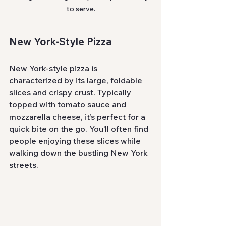
to serve.
New York-Style Pizza
New York-style pizza is 
characterized by its large, foldable 
slices and crispy crust. Typically 
topped with tomato sauce and 
mozzarella cheese, it’s perfect for a 
quick bite on the go. You’ll often find 
people enjoying these slices while 
walking down the bustling New York 
streets.