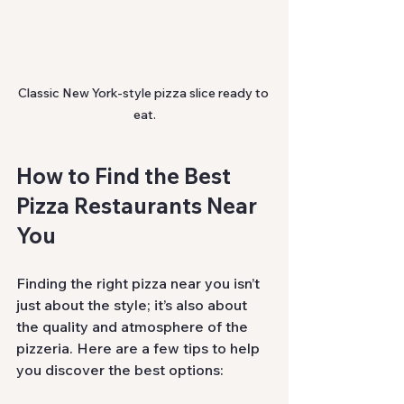
Classic New York-style pizza slice ready to 
eat.
How to Find the Best 
Pizza Restaurants Near 
You
Finding the right pizza near you isn’t 
just about the style; it’s also about 
the quality and atmosphere of the 
pizzeria. Here are a few tips to help 
you discover the best options: