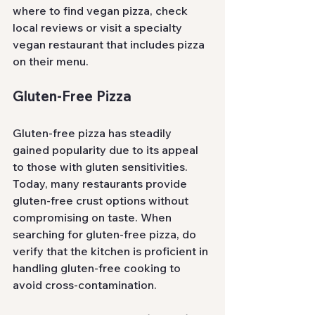
where to find vegan pizza, check 
local reviews or visit a specialty 
vegan restaurant that includes pizza 
on their menu.
Gluten-Free Pizza
Gluten-free pizza has steadily 
gained popularity due to its appeal 
to those with gluten sensitivities. 
Today, many restaurants provide 
gluten-free crust options without 
compromising on taste. When 
searching for gluten-free pizza, do 
verify that the kitchen is proficient in 
handling gluten-free cooking to 
avoid cross-contamination.