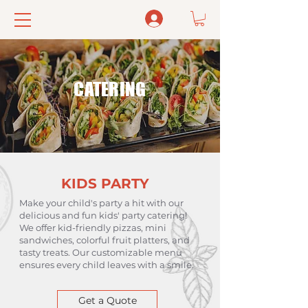
Log In
CATERING
KIDS PARTY
Make your child's party a hit with our
delicious and fun kids' party catering!
We offer kid-friendly pizzas, mini
sandwiches, colorful fruit platters, and
tasty treats. Our customizable menu
ensures every child leaves with a smile.
Get a Quote