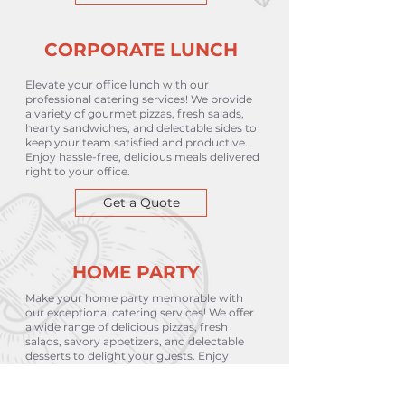
CORPORATE LUNCH
Elevate your office lunch with our
professional catering services! We provide
a variety of gourmet pizzas, fresh salads,
hearty sandwiches, and delectable sides to
keep your team satisfied and productive.
Enjoy hassle-free, delicious meals delivered
right to your office.
Get a Quote
HOME PARTY
Make your home party memorable with
our exceptional catering services! We offer
a wide range of delicious pizzas, fresh
salads, savory appetizers, and delectable
desserts to delight your guests. Enjoy
stress-free entertaining with our
customizable menu and convenient
delivery.